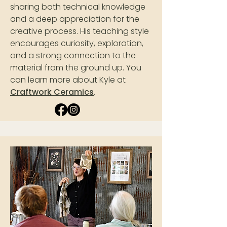
sharing both technical knowledge
and a deep appreciation for the
creative process. His teaching style
encourages curiosity, exploration,
and a strong connection to the
material from the ground up. You
can learn more about Kyle at
Craftwork Ceramics
.