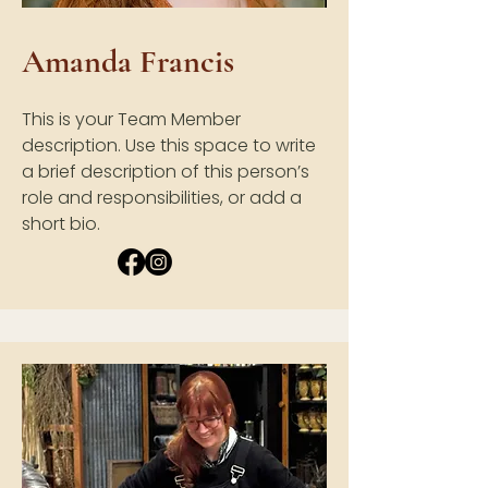
Amanda Francis
This is your Team Member
description. Use this space to write
a brief description of this person’s
role and responsibilities, or add a
short bio.