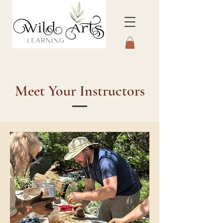
Connecting to Nature
Through the Arts
Meet Your Instructors