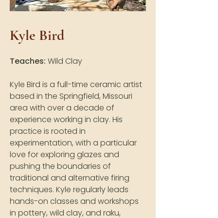
Kyle Bird
Teaches:
Wild Clay
Kyle Bird is a full-time ceramic artist
based in the Springfield, Missouri
area with over a decade of
experience working in clay. His
practice is rooted in
experimentation, with a particular
love for exploring glazes and
pushing the boundaries of
traditional and alternative firing
techniques. Kyle regularly leads
hands-on classes and workshops
in pottery, wild clay, and raku,