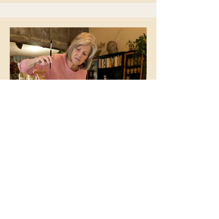
Ursula Wollenberg
This is your Team Member
description. Use this space to write
a brief description of this person’s
role and responsibilities, or add a