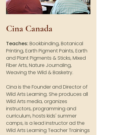
Cina Canada
Teaches:
Bookbinding, Botanical
Printing, Earth Pigment Paints, Earth
and Plant Pigments & Sticks, Mixed
Fiber Arts, Nature Journaling,
Weaving the Wild & Basketry.
Cina is the Founder and Director of
Wild Arts Learning. She produces all
Wild Arts media, organizes
instructors, programming and
curriculum, hosts kids' summer
camps, is a lead instructor ad the
Wild Arts Learning Teacher Trainings