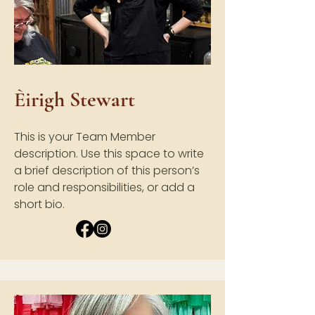
È
i
righ Stewart
This is your Team Member
description. Use this space to write
a brief description of this person’s
role and responsibilities, or add a
short bio.