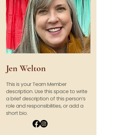
Jen Welton
This is your Team Member
description. Use this space to write
a brief description of this person’s
role and responsibilities, or add a
short bio.