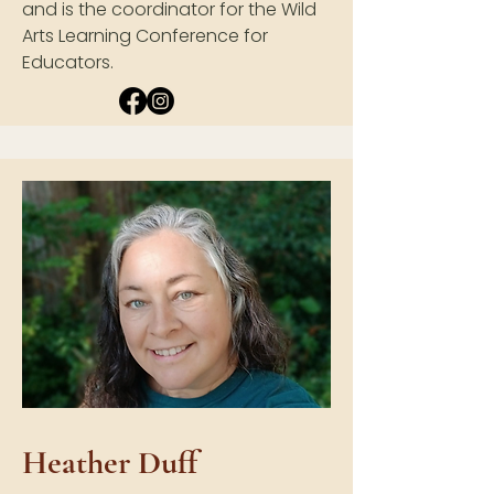
and is the coordinator for the Wild
Arts Learning Conference for
Educators.
Heather Duff