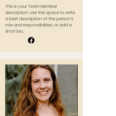
This is your Team Member
description. Use this space to write
a brief description of this person’s
role and responsibilities, or add a
short bio.