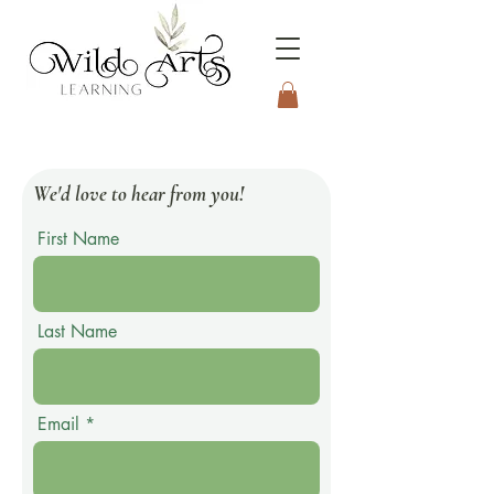
Connecting to Nature
Through the Arts
We'd love to hear from you!
First Name
Last Name
Email