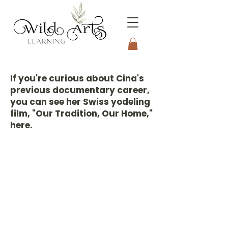
Connecting to Nature
Through the Arts
If you're curious about Cina's
previous documentary career,
you can see her Swiss yodeling
film, "Our Tradition, Our Home,"
here.