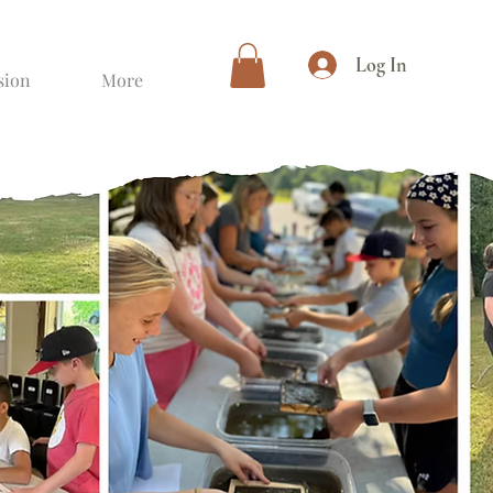
Log In
sion
More