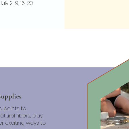
July 2, 9, 16, 23
APPLY NOW
Supplies
d paints to
tural fibers, clay
r exciting ways to