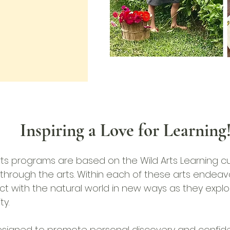
Inspiring a Love for Learning
s programs are based on the Wild Arts Learning cu
through the arts.
Within each of these arts endeavo
t with the natural world in new ways as they explo
ty.
signed to promote personal discovery and confide