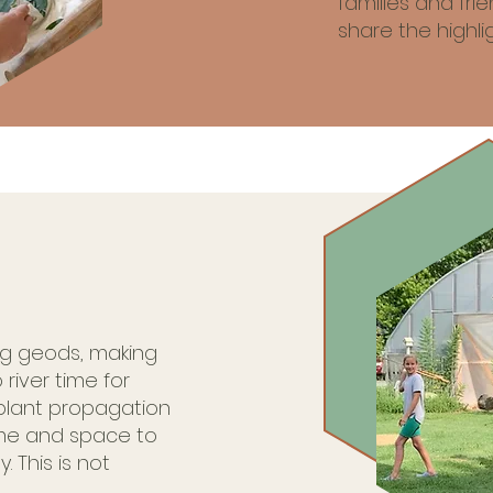
families and fr
share the highlig
ng geods, making
 river time for
plant propagation
me and space to
. This is not