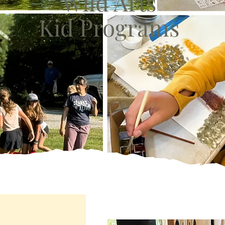
Wild Arts
Kid Programs