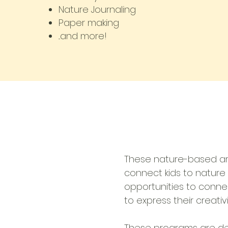
Nature Journaling
Paper making
...and more!
These nature-based art
connect kids to nature 
opportunities to connec
to express their creativi
These programs are de