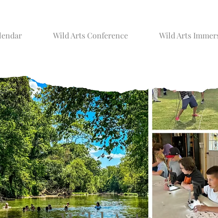
lendar
Wild Arts Conference
Wild Arts Immer