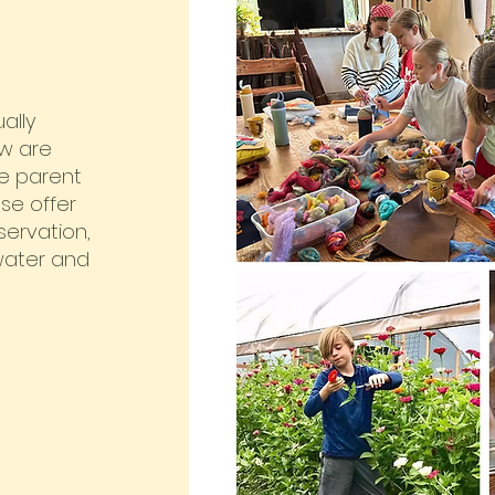
ally
ow are
e parent
ese offer
servation,
 water and