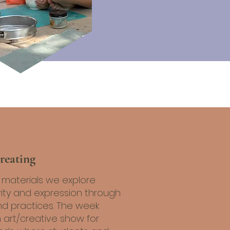
reating
l materials we explore
vity and expression through
nd practices. The week
 art/creative show for