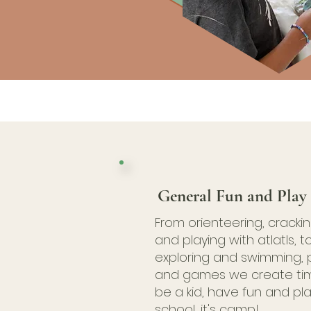
General Fun and Play
From orienteering, cracki
and playing with atlatls, to
exploring and swimming, 
and games we create ti
be a kid, have fun and play
school, it's camp!​