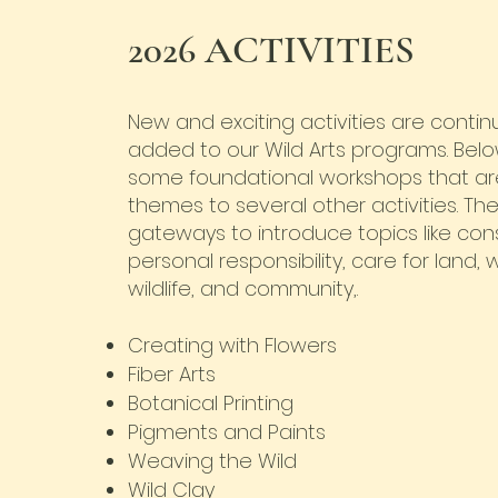
2026 ACTIVITIES
New and exciting activities are continu
added to our Wild Arts programs. Bel
some foundational workshops that ar
themes to several other activities. Th
gateways to introduce topics like con
personal responsibility, care for land,
wildlife, and community,.
Creating with Flowers
Fiber Arts
Botanical Printing
Pigments and Paints
Weaving the Wild
Wild Clay