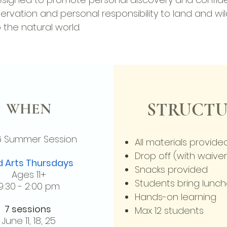
conservation and personal responsibility to land and wil
the natural world.
WHEN
STRUCTU
6 Summer
Session
All materials provide
Drop off (with waiver
d Arts Thursdays
Snacks provided
Ages 11+
Students bring lunc
9:30 - 2:00 pm
Hands-on learning
7 sessions
Max 12 students
June
11,
18, 25