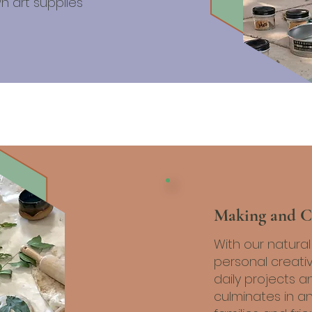
n art supplies
Making and C
With our natura
personal creati
daily projects a
culminates in an