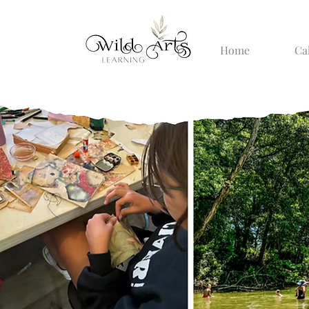
Home
Ca