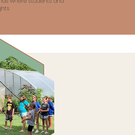
iends where students and
hts.