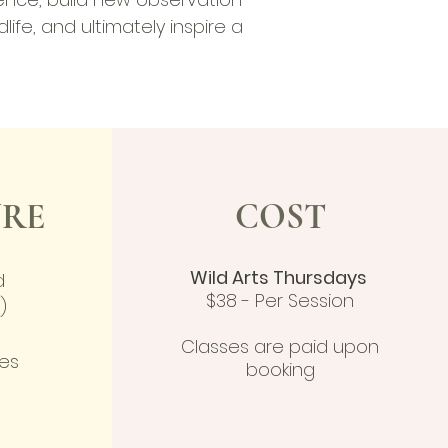
dlife, and ultimately inspire a
RE
COST
Wild Arts Thursdays
d
$38 - Per Session
)
Classes are paid upon
hes
booking