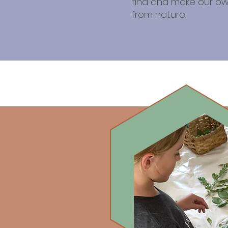
find and make our ow
from nature.