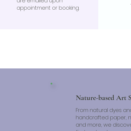
are emailed upon
appointment or booking.
Nature-based Art 
From natural dyes an
handcrafted paper, na
and more, we discove