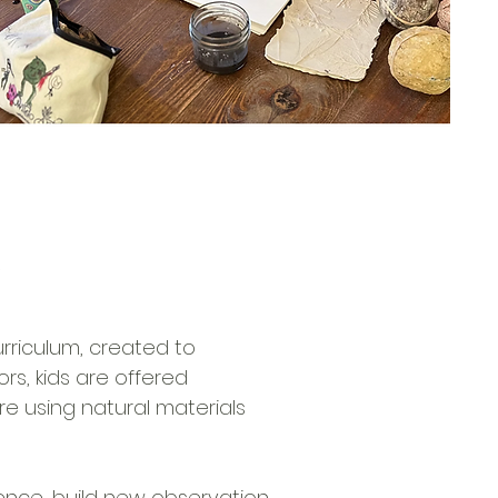
!
rriculum, created to
rs, kids are offered
re using natural materials
nce, build new observation