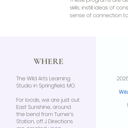
skills, instill ideas of 
sense of connection to 
WHERE
The Wild Arts Learning
202
Studio in Springfield, MO.
Wil
For locals, we are just out
East Sunshine, around
the bend from Turner’s
Station, off J. Directions