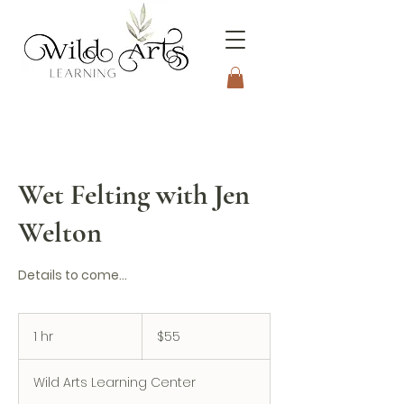
Connecting to Nature
Through the Arts
Wet Felting with Jen
Welton
Details to come...
55
US
1 hr
1
$55
dollars
h
Wild Arts Learning Center