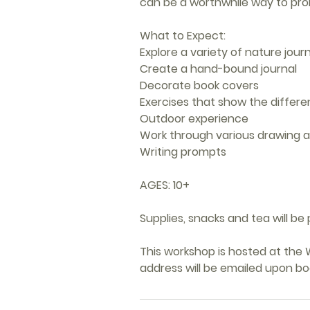
can be a worthwhile way to pro
What to Expect:
Explore a variety of nature jou
Create a hand-bound journal
Decorate book covers
Exercises that show the differ
Outdoor experience
Work through various drawing a
Writing prompts
AGES: 10+
Supplies, snacks and tea will be 
This workshop is hosted at the W