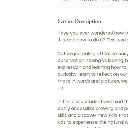
Service Description
Have you ever wondered how to 
it is, and how to do it? This work
Nature journaling offers an easy 
observation, seeing vs looking, h
expression and learning how to
curiosity, learn to reflect on o
those in words and pictures, we 
us.
In this class, students will bind
easily accessible drawing and p
skills and discover new skills t
kids to experience the natural w