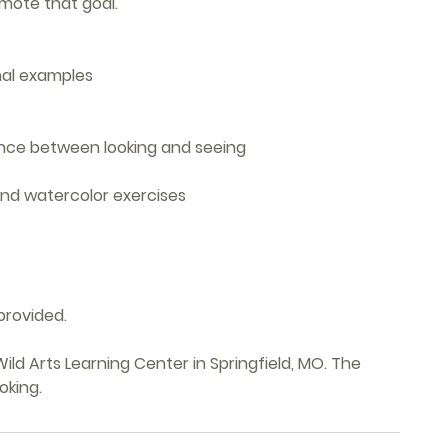
mote that goal.
rnal examples
ence between looking and seeing
nd watercolor exercises
provided.
ild Arts Learning Center in Springfield, MO. The