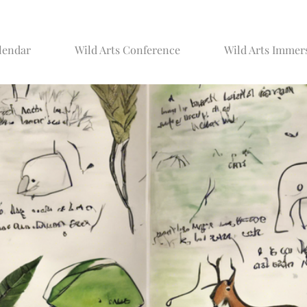
lendar
Wild Arts Conference
Wild Arts Immer