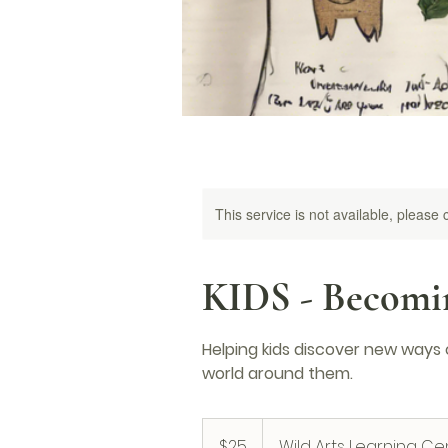
This service is not available, please
KIDS - Becomin
Helping kids discover new ways
world around them.
25
US
$25
Wild Arts Learning Ce
dollars