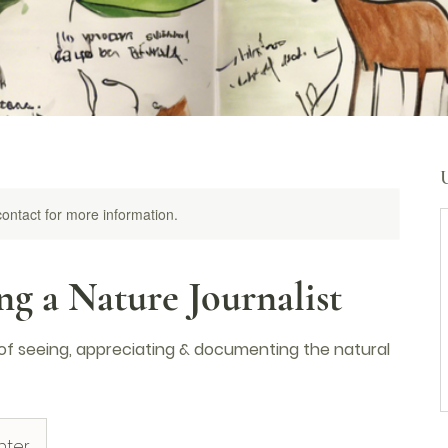
 contact for more information.
g a Nature Journalist
 of seeing, appreciating & documenting the natural
nter