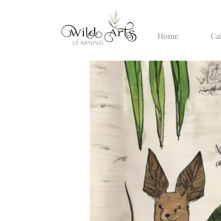
Home
Ca