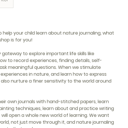
help your child learn about nature journaling, what
shop is for you!
gateway to explore important life skills like
ow to record experiences, finding details, self-
 ask meaningful questions. When we stimulate
ur experiences in nature, and learn how to express
also nurture a finer sensitivity to the world around
 their own journals with hand-stitched papers, learn
ainting techniques, learn about and practice writing
hat will open a whole new world of learning. We want
orld, not just move through it, and nature journaling