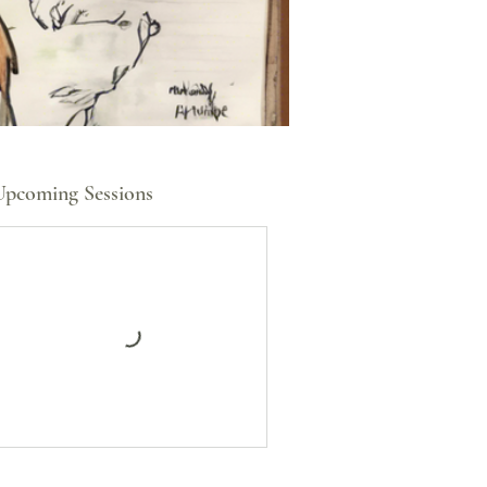
Upcoming Sessions