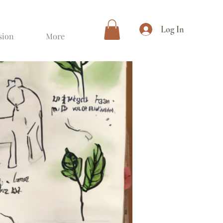
Log In
sion
More