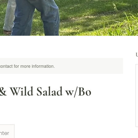
 contact for more information.
& Wild Salad w/Bo
nter