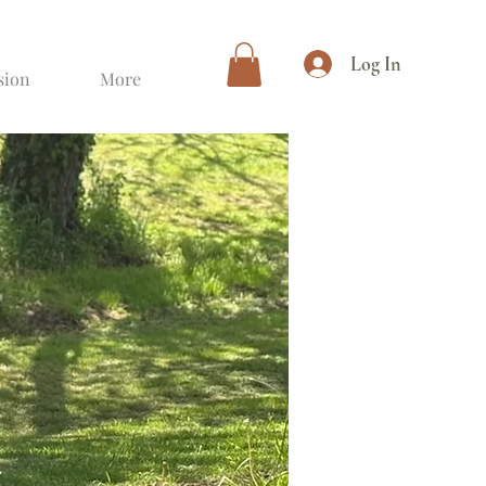
Log In
sion
More