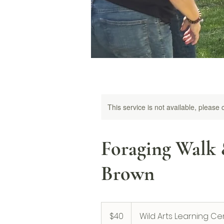
This service is not available, please
Foraging Walk 
Brown
40
US
$40
Wild Arts Learning Ce
dollars