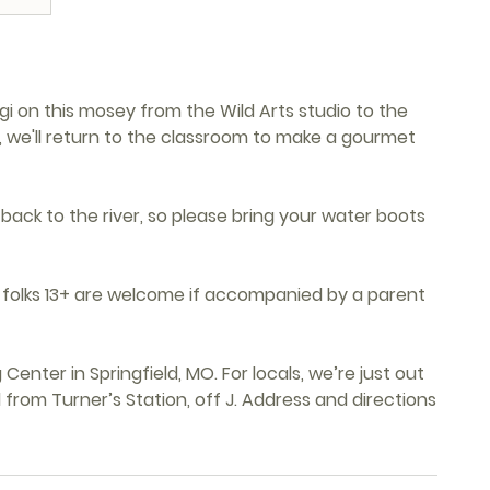
ngi on this mosey from the Wild Arts studio to the
k, we'll return to the classroom to make a gourmet
 back to the river, so please bring your water boots
ng folks 13+ are welcome if accompanied by a parent
Center in Springfield, MO. For locals, we’re just out
from Turner’s Station, off J. Address and directions