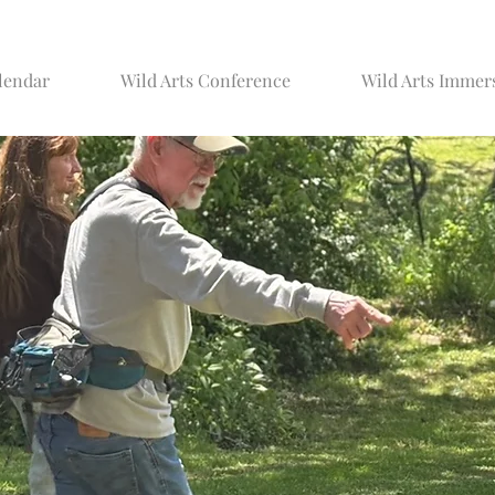
lendar
Wild Arts Conference
Wild Arts Immer