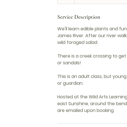
Service Description
We'll learn edible plants and fu
James River. After our river wal
wild foraged salad.
There is a creek crossing to get
or sandals!
This is an adult class, but you
or guardian.
Hosted at the Wild Arts Learning 
east Sunshine, around the bend 
are emailed upon booking.