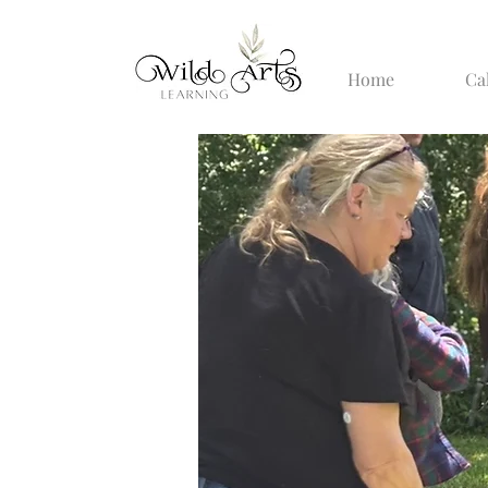
Home
Ca