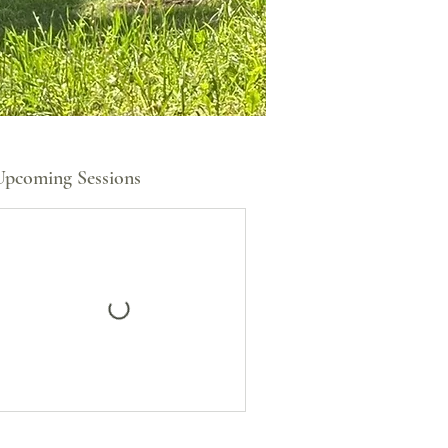
Upcoming Sessions