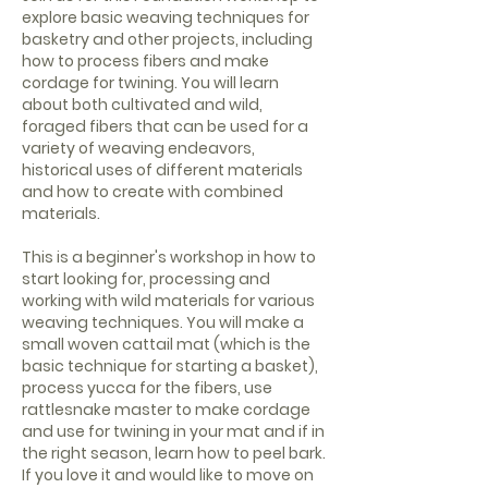
explore basic weaving techniques for
basketry and other projects, including
how to process fibers and make
cordage for twining. You will learn
about both cultivated and wild,
foraged fibers that can be used for a
variety of weaving endeavors,
historical uses of different materials
and how to create with combined
materials.
This is a beginner's workshop in how to
start looking for, processing and
working with wild materials for various
weaving techniques. You will make a
small woven cattail mat (which is the
basic technique for starting a basket),
process yucca for the fibers, use
rattlesnake master to make cordage
and use for twining in your mat and if in
the right season, learn how to peel bark.
If you love it and would like to move on