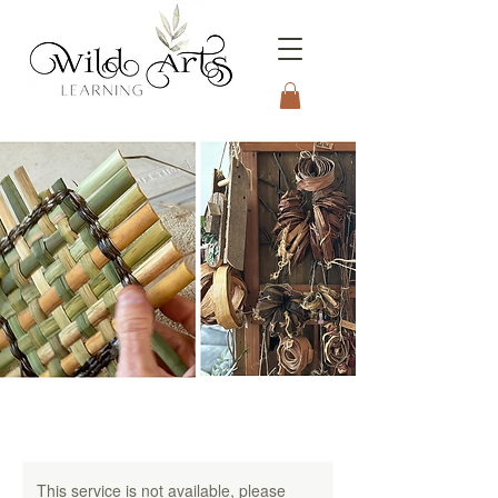
Connecting to Nature
Through the Arts
This service is not available, please