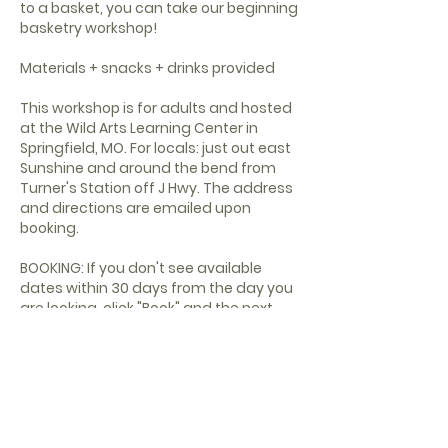
to a basket, you can take our beginning
basketry workshop!
Materials + snacks + drinks provided
This workshop is for adults and hosted
at the Wild Arts Learning Center in
Springfield, MO. For locals: just out east
Sunshine and around the bend from
Turner's Station off J Hwy. The address
and directions are emailed upon
booking.
BOOKING: If you don't see available
dates within 30 days from the day you
are looking, click "Book" and the next