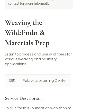
contact for more information.
Weaving the
Wild:Fndn &
Materials Prep
Learn to process and use wild fibers for
various weaving and basketry
applications.
85
US
$85
Wild Arts Learning Center
dollars
Service Description
Join us for this Foundation workshop to