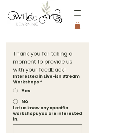
Connecting to Nature
Through the Arts
Thank you for taking a 
moment to provide us 
with your feedback!
Interested in Live-ish Stream
Workshops
*
Yes
No
Let us know any specific
workshops you are interested
in.