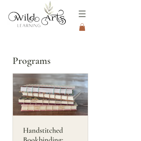
Connecting to Nature
Through the Arts
Programs
Handstitched
Bookbinding: