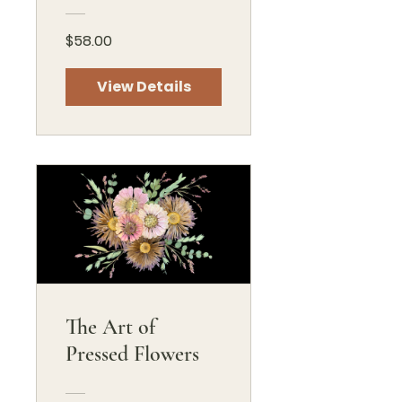
$58.00
View Details
The Art of
Pressed Flowers