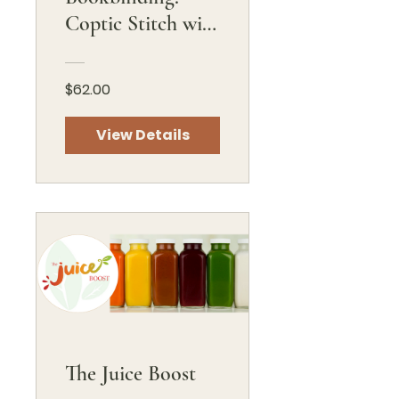
Coptic Stitch with
French Link
$62.00
View Details
The Juice Boost