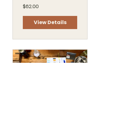
$62.00
View Details
Nature's
Pigments, Paints
& Pigment Sticks