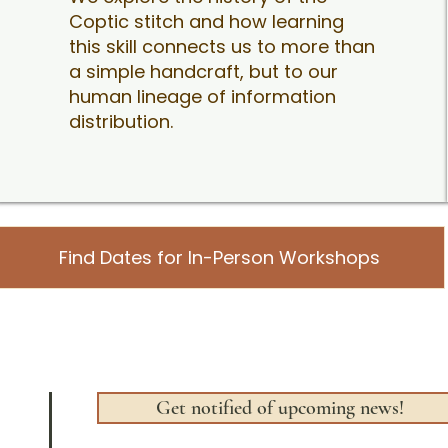
Coptic stitch and how learning
this skill connects us to more than
a simple handcraft, but to our
human lineage of information
distribution.
Find Dates for In-Person Workshops
Get notified of upcoming news!