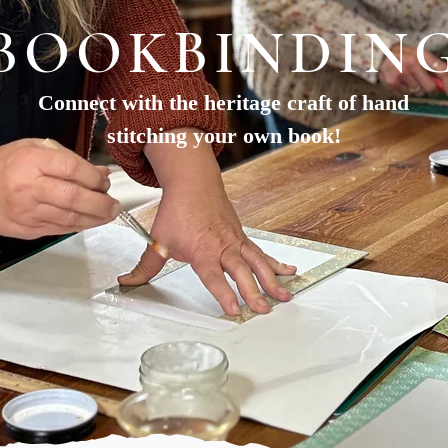
BOOKBINDIN
Connect with the heritage craft of hand
stitching your own book!