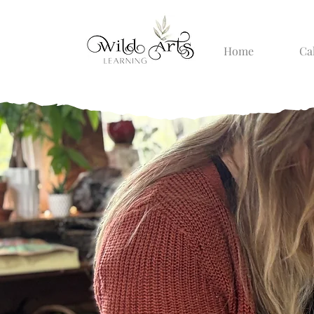
Home
Ca