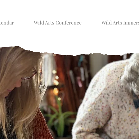
lendar
Wild Arts Conference
Wild Arts Immer