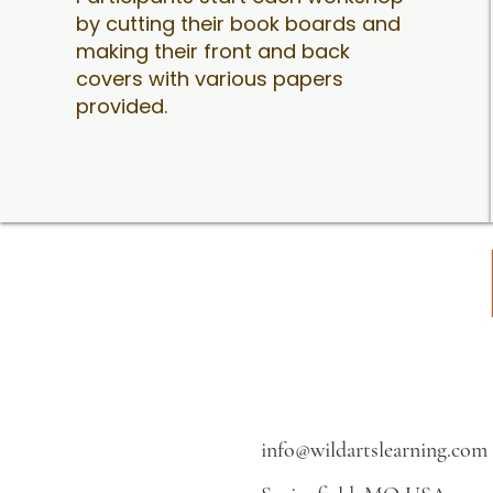
by cutting their book boards and
making their front and back
covers with various papers
provided.
info@wildartslearning.com