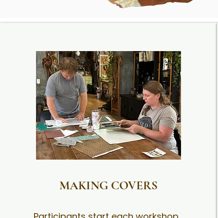
MAKING COVERS
Participants start each workshop