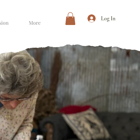
Log In
sion
More