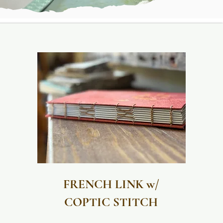
FRENCH LINK w/
COPTIC STITCH