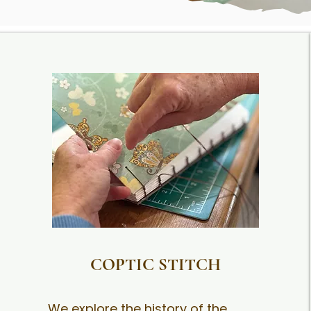
COPTIC STITCH
We explore the history of the