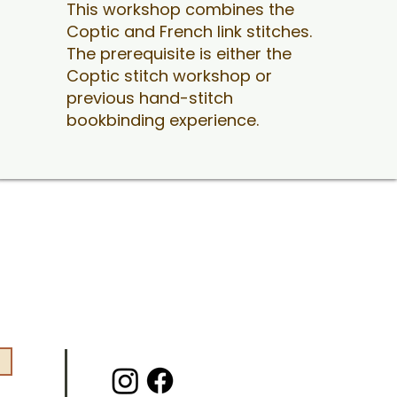
This workshop combines the
Coptic and French link stitches.
The prerequisite is either the
Coptic stitch workshop or
previous hand-stitch
bookbinding experience.