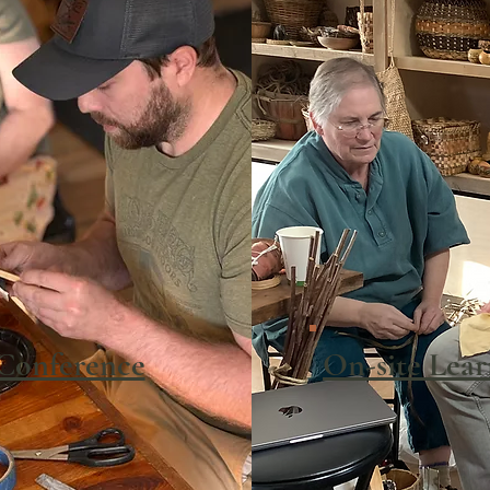
Conference
On-site Lea