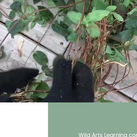
Wild Arts Learning c