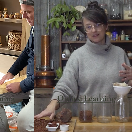
rning
Online Learning