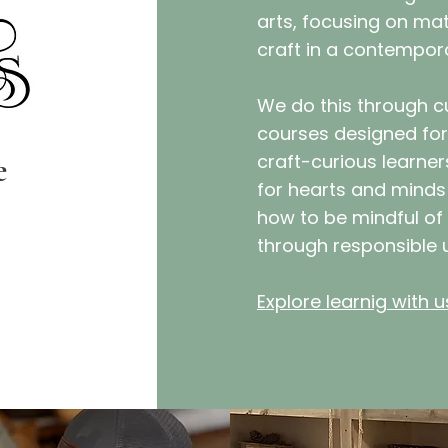
arts, focusing on mate
craft in a contempor
We do this through cu
courses designed for
e
craft-curious learne
for hearts and minds 
how to be mindful of
through responsible 
Explore learnig with u