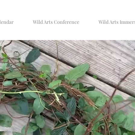
lendar
Wild Arts Conference
Wild Arts Immer