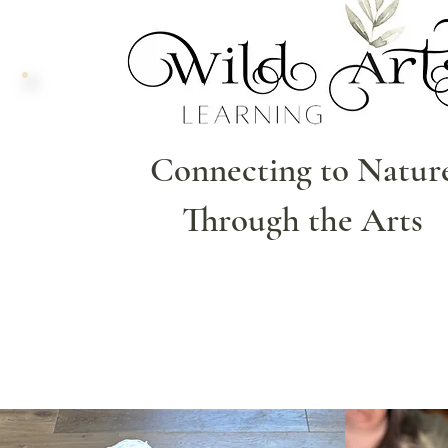
Connecting to Natur
Through the Arts