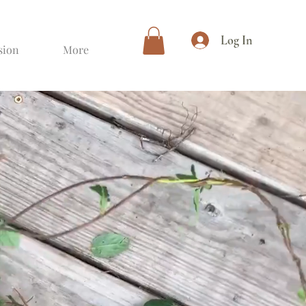
Log In
sion
More