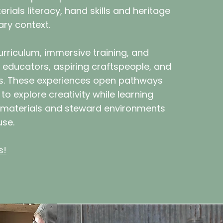
rials literacy, hand skills and heritage
ary context.
rriculum, immersive training, and
 educators, aspiring craftspeople, and
rs. These experiences open pathways
to explore creativity while learning
 materials and steward environments
use.
s!