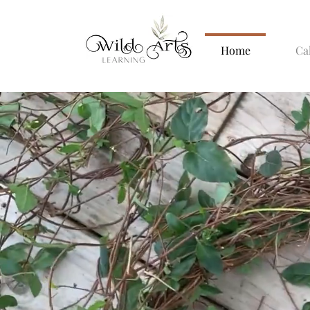
Home
Ca