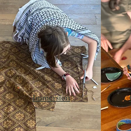
Immersion