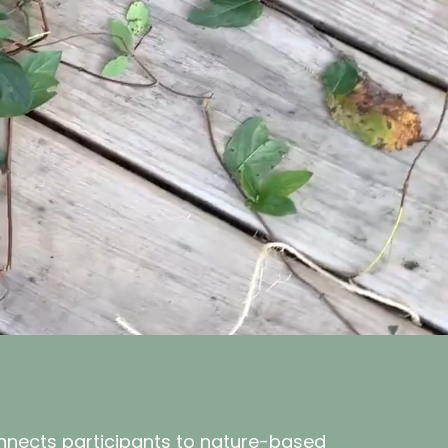
onnects participants to nature-based